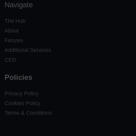
Navigate
The Hub
About
Fetures
Additional Services
CED
Policies
Privacy Policy
Cookies Policy
Terms & Conditions