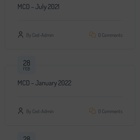
MCD – July 2021
By
Ced-Admin
0 Comments
28
FEB
MCD – January 2022
By
Ced-Admin
0 Comments
28