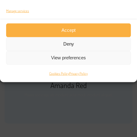
No comments to show.
Manage services
Accept
Deny
View preferences
Cookies Policy
Privacy Policy
Amanda Red
Massa sociosqu ab incidunt aute modi incidunt aliquet.