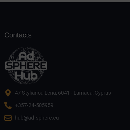
Contacts
47 Stylianou Lena, 6041 - Larnaca, Cyprus
+357-24-505959
hub@ad-sphere.eu