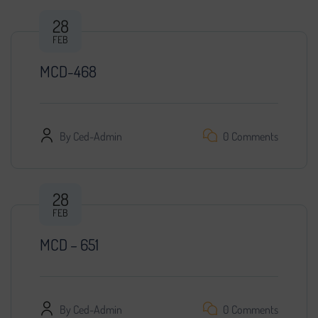
28
FEB
MCD-468
By
Ced-Admin
0 Comments
28
FEB
MCD – 651
By
Ced-Admin
0 Comments