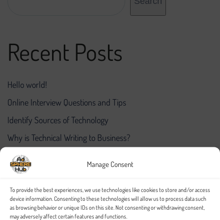
Search
Recent Posts
Hello world!
Online Interview Questions and Tips
Identify Sources of Technology
Why is Technical Writing to Business?
A Primer on the Project Finance Industry
Manage Consent
Recent Comments
To provide the best experiences, we use technologies like cookies to store and/or access
device information. Consenting to these technologies will allow us to process data such
as browsing behavior or unique IDs on this site. Not consenting or withdrawing consent,
may adversely affect certain features and functions.