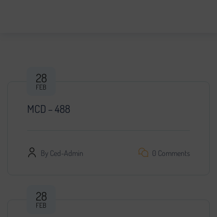
28
FEB
MCD – 488
By
Ced-Admin
0 Comments
28
FEB