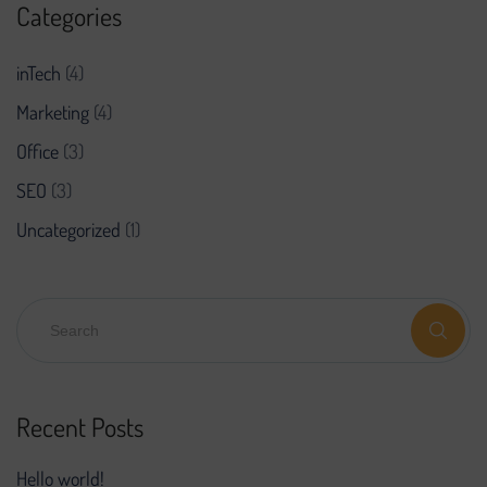
Categories
inTech
(4)
Marketing
(4)
Office
(3)
SEO
(3)
Uncategorized
(1)
Recent Posts
Hello world!