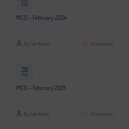
FEB
MCD – February 2024
By
Ced-Admin
0 Comments
28
FEB
MCD – February 2021
By
Ced-Admin
0 Comments