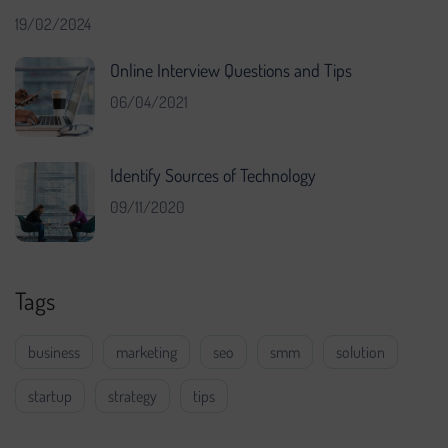
19/02/2024
Online Interview Questions and Tips
06/04/2021
Identify Sources of Technology
09/11/2020
Tags
business
marketing
seo
smm
solution
startup
strategy
tips