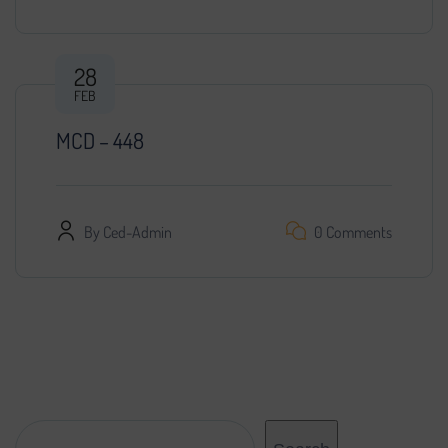
28
FEB
MCD – 448
By
Ced-Admin
0 Comments
Search