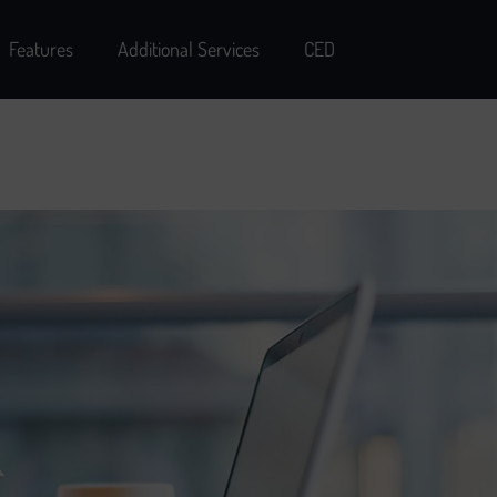
Features
Additional Services
CED