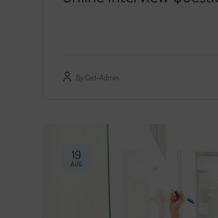
You decided that further development of the pr
specialist, provided him with access…
By
Ced-Admin
19
AUG