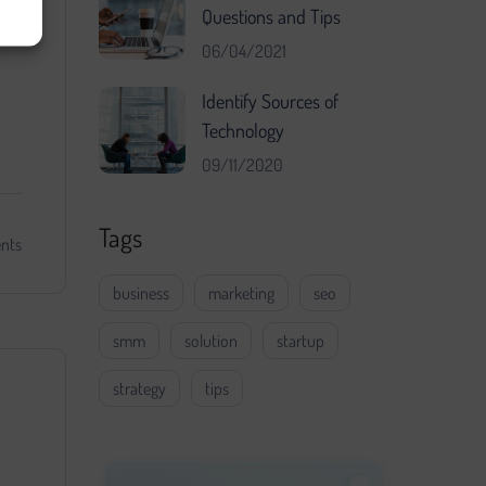
Questions and Tips
06/04/2021
Identify Sources of
Technology
09/11/2020
Tags
nts
business
marketing
seo
smm
solution
startup
strategy
tips