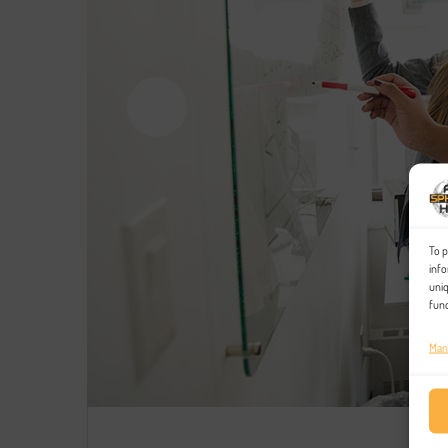
To p
info
uniq
func
Man