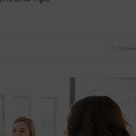
oject is impossible without search engine promotion. We found a
0 Comme