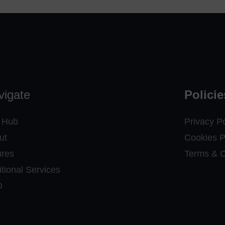
vigate
Policie
 Hub
Privacy Po
ut
Cookies P
ures
Terms & C
tional Services
D