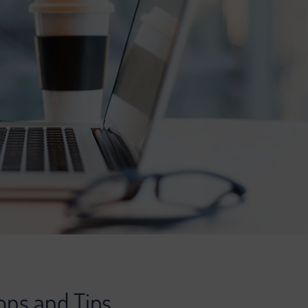
ons and Tips