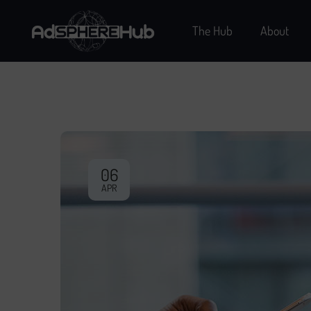
The Hub
About
06
APR