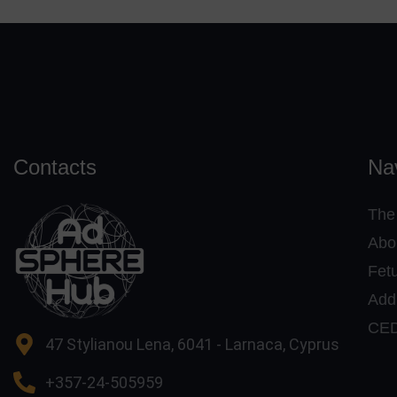
Contacts
Na
The
Abo
Fet
Addi
CE
47 Stylianou Lena, 6041 - Larnaca, Cyprus
+357-24-505959