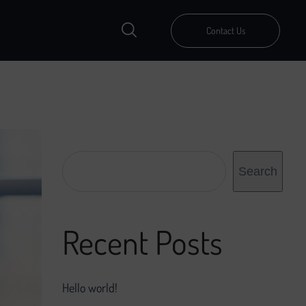
Contact Us
Search
Search
Recent Posts
Hello world!