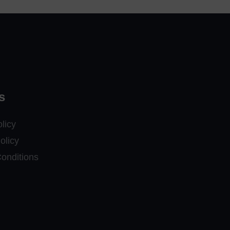
s
licy
olicy
onditions