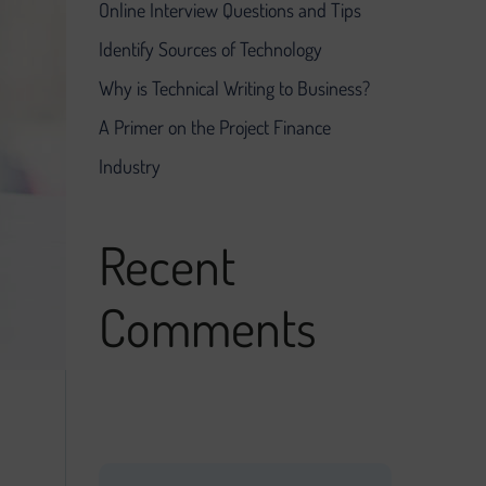
Online Interview Questions and Tips
Identify Sources of Technology
Why is Technical Writing to Business?
A Primer on the Project Finance
Industry
Recent
Comments
No comments to show.