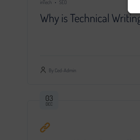
inTech
SEO
Why is Technical Writin
You decided that further development of the pr
specialist, provided him with access…
By
Ced-Admin
03
DEC