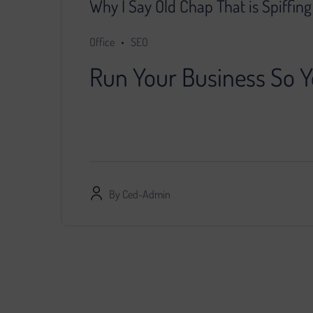
Why I Say Old Chap That is Spiffin
Office
SEO
Run Your Business So Y
You decided that further development of the pr
specialist, provided him with access…
By
Ced-Admin