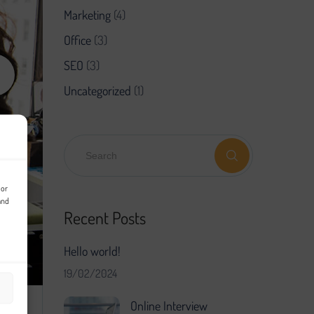
Marketing
(4)
Office
(3)
SEO
(3)
Uncategorized
(1)
 or
and
Recent Posts
Hello world!
19/02/2024
Online Interview