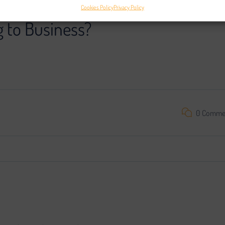
Cookies Policy
Privacy Policy
g to Business?
oject is impossible without search engine promotion. We found a
0 Comme