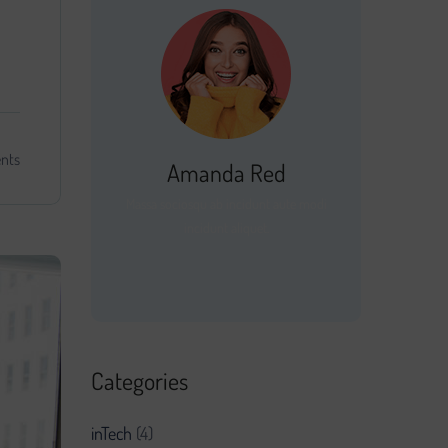
nts
Amanda Red
Massa sociosqu ab incidunt aute modi
incidunt aliquet.
Categories
inTech
(4)