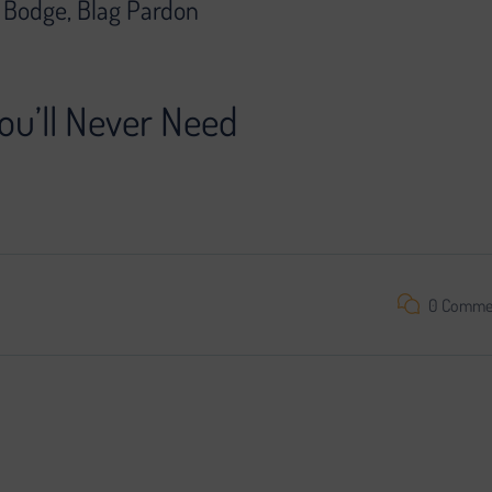
g Bodge, Blag Pardon
ou’ll Never Need
oject is impossible without search engine promotion. We found a
0 Comme