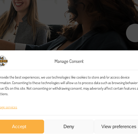
Manage Consent
rovide the best experiences, we use technologies like cookies to store and/or access device
rmation. Consenting to these technologies will allow us to process data such as browsing behavior
ue IDs on this site. Not consenting or withdrawing consent, may adversely affect certain features 
tions.
age services
Accept
Deny
View preferences