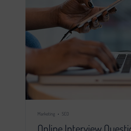
Marketing
SEO
Online Interview Questi