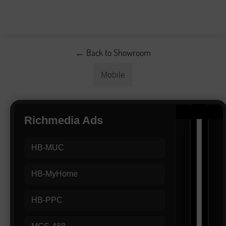
← Back to Showroom
Mobile