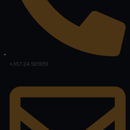
+357-24-505959