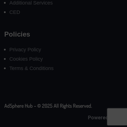
Additional Services
CED
Policies
Privacy Policy
Cookies Policy
Terms & Conditions
AdSphere Hub – © 2025 All Rights Reserved.
Powered By
CE