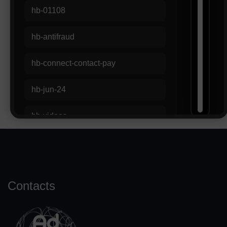
Contacts