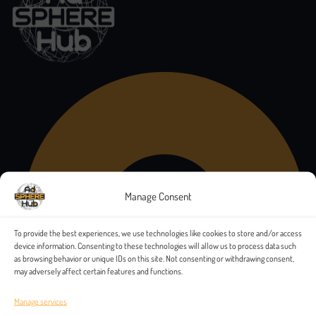
Manage Consent
To provide the best experiences, we use technologies like cookies to store and/or access
device information. Consenting to these technologies will allow us to process data such
as browsing behavior or unique IDs on this site. Not consenting or withdrawing consent,
may adversely affect certain features and functions.
Manage services