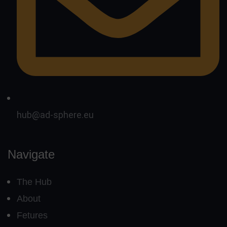
hub@ad-sphere.eu
Navigate
The Hub
About
Fetures