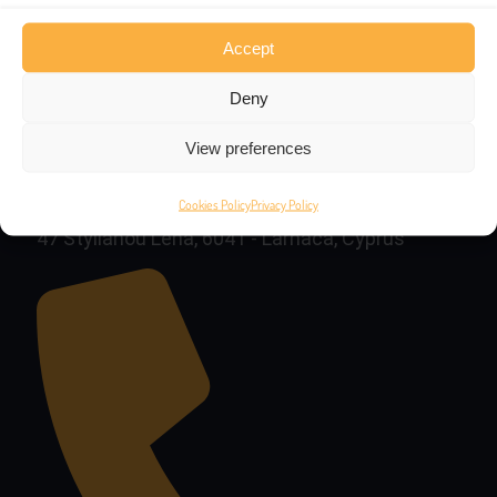
Accept
Deny
View preferences
Cookies Policy
Privacy Policy
47 Stylianou Lena, 6041 - Larnaca, Cyprus