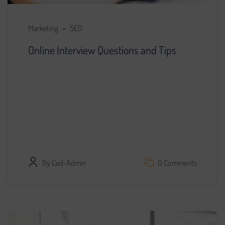
Marketing
SEO
Online Interview Questions and Tips
You decided that further development of the
project is impossible without search engine
promotion. We found a specialist, provided him
with access…
By
Ced-Admin
0 Comments