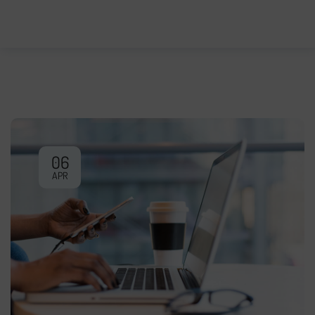
06
APR