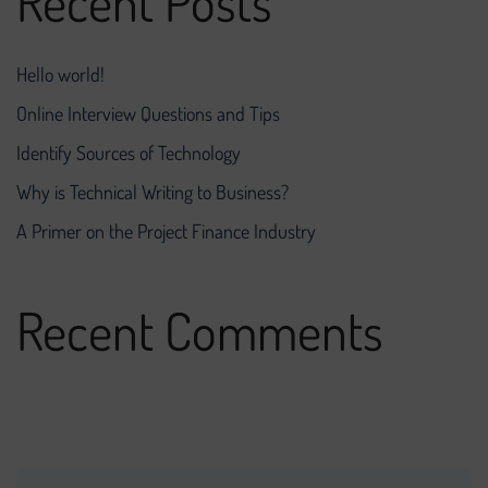
Recent Posts
Hello world!
Online Interview Questions and Tips
Identify Sources of Technology
Why is Technical Writing to Business?
A Primer on the Project Finance Industry
Recent Comments
No comments to show.