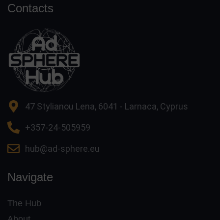
Contacts
47 Stylianou Lena, 6041 - Larnaca, Cyprus
+357-24-505959
hub@ad-sphere.eu
Navigate
The Hub
About