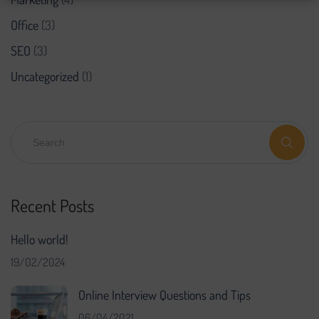
Office
(3)
SEO
(3)
Uncategorized
(1)
Recent Posts
Hello world!
19/02/2024
Online Interview Questions and Tips
06/04/2021