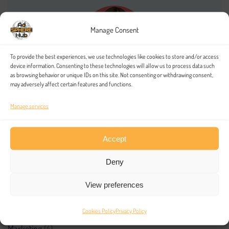
Manage Consent
To provide the best experiences, we use technologies like cookies to store and/or access
device information. Consenting to these technologies will allow us to process data such
as browsing behavior or unique IDs on this site. Not consenting or withdrawing consent,
may adversely affect certain features and functions.
Amanda Red
Massa sociosqu ab incidunt aute modi incidunt aliquet.
Manage services
Accept
Deny
Categories
View preferences
inTech
(4)
Cookies Policy
Privacy Policy
Marketing
(4)