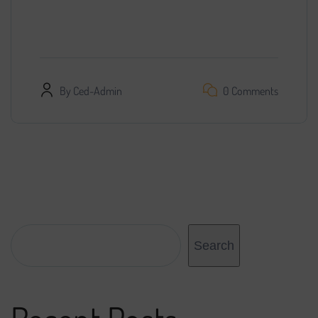
promotion. We found a specialist, provided him
with access…
By
Ced-Admin
0 Comments
Search
Search