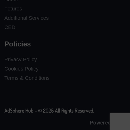
Fetures
Additional Services
CED
Policies
Privacy Policy
Cookies Policy
Terms & Conditions
AdSphere Hub – © 2025 All Rights Reserved.
Powered By
CE