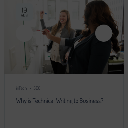
19
AUG
inTech
SEO
Why is Technical Writing to Business?
You decided that further development of the
project is impossible without search engine