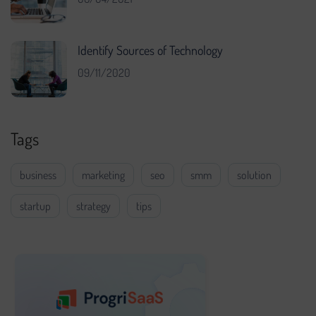
Identify Sources of Technology
09/11/2020
Tags
business
marketing
seo
smm
solution
startup
strategy
tips