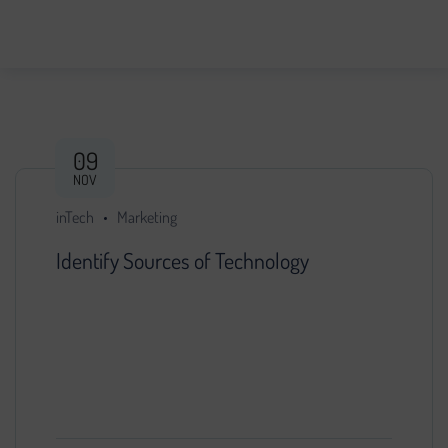
09
NOV
inTech
Marketing
Identify Sources of Technology
You decided that further development of the
project is impossible without search engine
promotion. We found a specialist, provided him
with access…