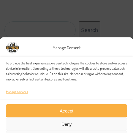
Search
Search
Manage Consent
Recent Posts
To provide the best experiences, we use technologies like cookies to store and/or access
device information. Consenting to these technologies will allow us to process data such
as browsing behavior or unique IDs on this site. Not consenting or withdrawing consent,
may adversely affect certain features and functions.
Hello world!
Online Interview Questions and Tips
Manage services
Identify Sources of Technology
Accept
Why is Technical Writing to Business?
A Primer on the Project Finance Industry
Deny