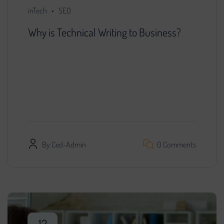
inTech
SEO
Why is Technical Writing to Business?
You decided that further development of the
project is impossible without search engine
promotion. We found a specialist, provided him
with access…
By
Ced-Admin
0 Comments
12