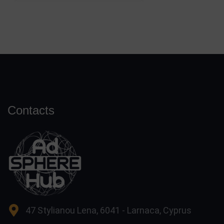
Contacts
47 Stylianou Lena, 6041 - Larnaca, Cyprus