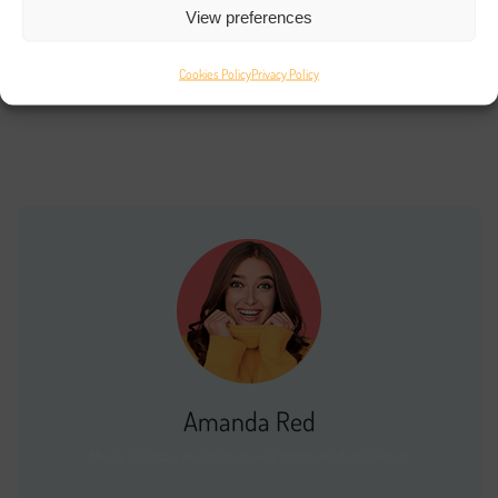
View preferences
Recent Comments
Cookies Policy
Privacy Policy
No comments to show.
Amanda Red
Massa sociosqu ab incidunt aute modi incidunt aliquet.