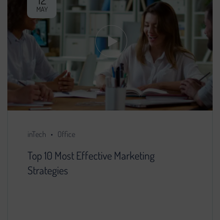
MAY
inTech
Office
Top 10 Most Effective Marketing
Strategies
You decided that further development of the
project is impossible without search engine
promotion. We found a specialist, provided him