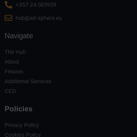
+357-24-505959
hub@ad-sphere.eu
Navigate
The Hub
About
Fetures
Additional Services
CED
Policies
Privacy Policy
Cookies Policy