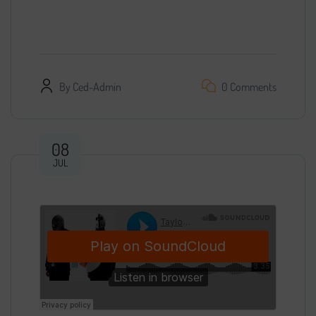
with access…
By
Ced-Admin
0 Comments
08
JUL