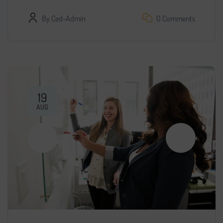
By
Ced-Admin
0 Comments
19
AUG