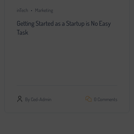
inTech
Marketing
Getting Started as a Startup is No Easy
Task
You decided that further development of the
project is impossible without search engine
promotion. We found a specialist, provided him
with access…
By
Ced-Admin
0 Comments