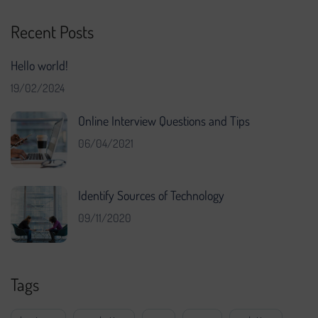
Recent Posts
Hello world!
19/02/2024
Online Interview Questions and Tips
06/04/2021
Identify Sources of Technology
09/11/2020
Tags