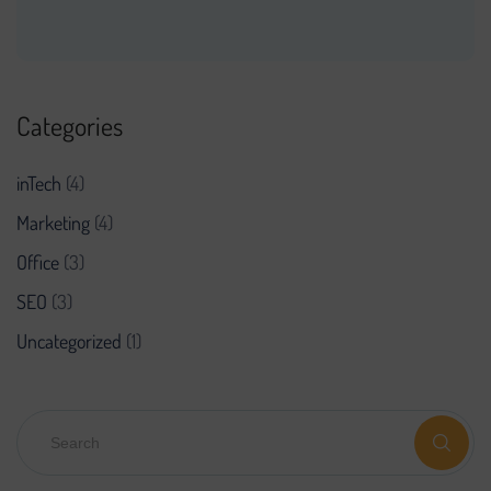
Categories
inTech
(4)
Marketing
(4)
Office
(3)
SEO
(3)
Uncategorized
(1)