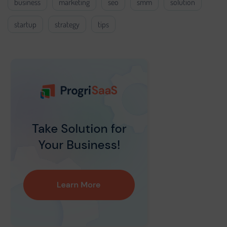
business
marketing
seo
smm
solution
startup
strategy
tips