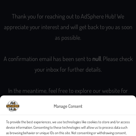
Thank you for reaching out to AdSphere Hub! We
appreciate your interest and will get back to you as soon
as possible.
A confirmation email has been sent to
null
. Please check
your inbox for further details.
In the meantime, feel free to explore our website for
more information about our services and offerings.
Manage Consent
Best Regards,
To provide the best experiences, we use technologies like cookies to store and/or access
device information. Consenting to these technologies will allow us to process data such
The AdSphere Hub Team
as browsing behavior or unique IDs on this site. Not consenting or withdrawing consent,