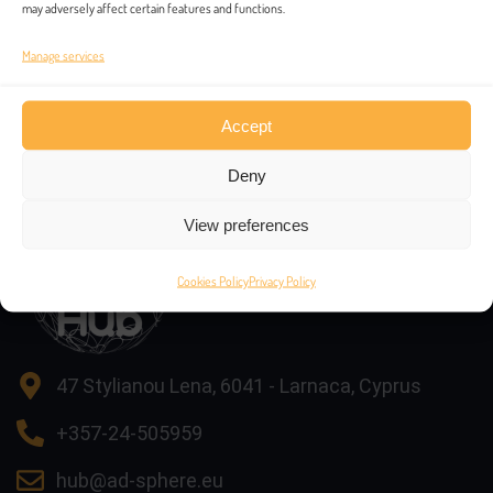
may adversely affect certain features and functions.
Manage services
Accept
Contacts
Deny
View preferences
Cookies Policy
Privacy Policy
47 Stylianou Lena, 6041 - Larnaca, Cyprus
+357-24-505959
hub@ad-sphere.eu