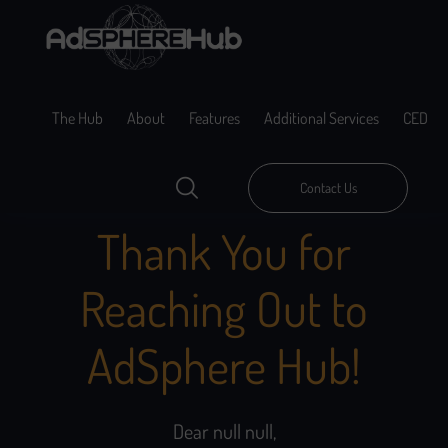
The Hub
About
Features
Additional Services
CED
Contact Us
Thank You for
Reaching Out to
AdSphere Hub!
Dear null null,