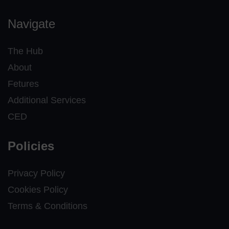
Navigate
The Hub
About
Fetures
Additional Services
CED
Policies
Privacy Policy
Cookies Policy
Terms & Conditions