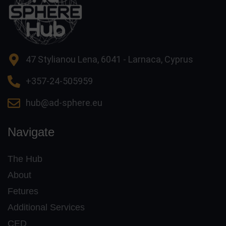
47 Stylianou Lena, 6041 - Larnaca, Cyprus
+357-24-505959
hub@ad-sphere.eu
Navigate
The Hub
About
Fetures
Additional Services
CED