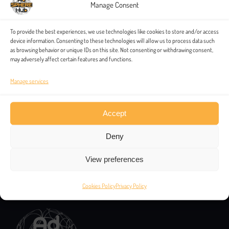
Manage Consent
To provide the best experiences, we use technologies like cookies to store and/or access
device information. Consenting to these technologies will allow us to process data such
as browsing behavior or unique IDs on this site. Not consenting or withdrawing consent,
may adversely affect certain features and functions.
Manage services
Accept
Deny
View preferences
Contacts
Cookies Policy
Privacy Policy