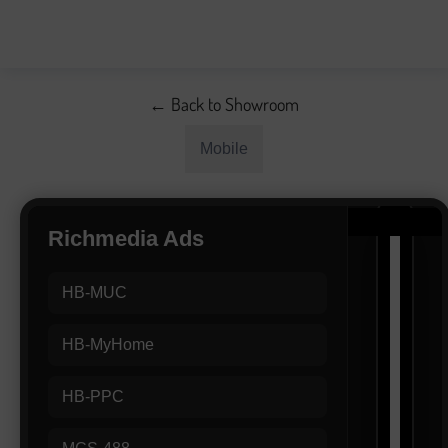
← Back to Showroom
Mobile