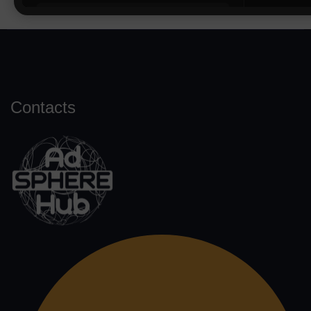
Contacts