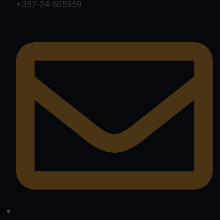
+357-24-505959