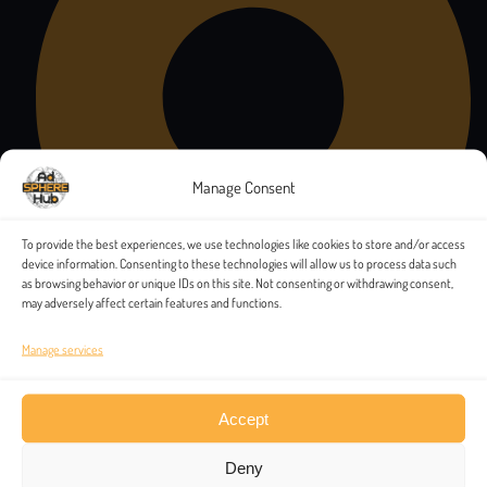
Manage Consent
To provide the best experiences, we use technologies like cookies to store and/or access
device information. Consenting to these technologies will allow us to process data such
as browsing behavior or unique IDs on this site. Not consenting or withdrawing consent,
may adversely affect certain features and functions.
Manage services
Accept
Deny