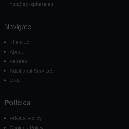
hub@ad-sphere.eu
Navigate
The Hub
About
Fetures
Additional Services
CED
Policies
Privacy Policy
Cookies Policy