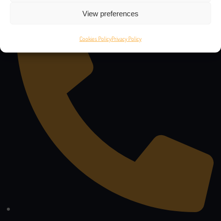
47 Stylianou Lena, 6041 - Larnaca, Cyprus
View preferences
Cookies Policy
Privacy Policy