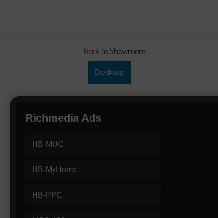
← Back to Showroom
Desktop