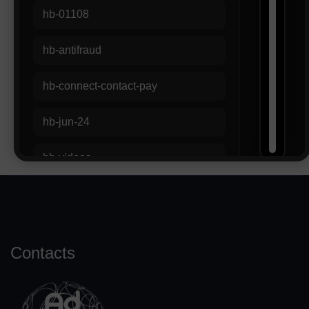
Contacts