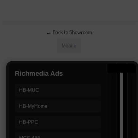
← Back to Showroom
Mobile