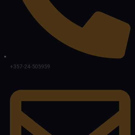
+357-24-505959