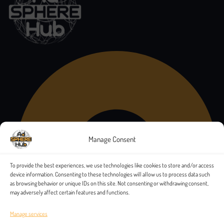
Manage Consent
To provide the best experiences, we use technologies like cookies to store and/or access
device information. Consenting to these technologies will allow us to process data such
as browsing behavior or unique IDs on this site. Not consenting or withdrawing consent,
may adversely affect certain features and functions.
Manage services