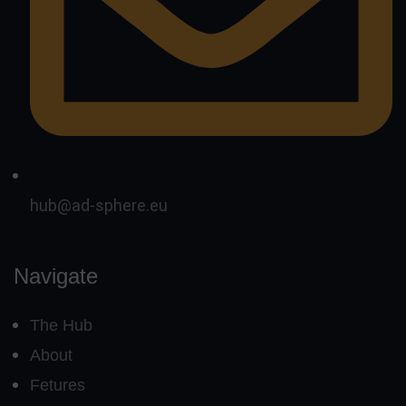
hub@ad-sphere.eu
Navigate
The Hub
About
Fetures