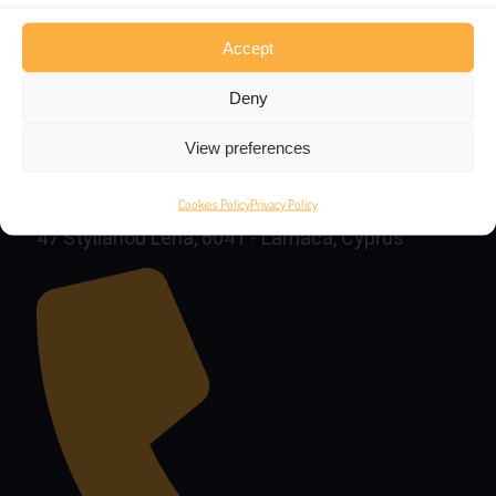
Accept
Deny
View preferences
Cookies Policy
Privacy Policy
47 Stylianou Lena, 6041 - Larnaca, Cyprus