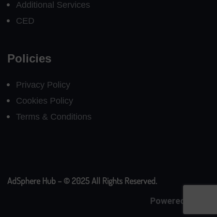
Additional Services
CED
Policies
Privacy Policy
Cookies Policy
Terms & Conditions
AdSphere Hub – © 2025 All Rights Reserved.
Powered By
CE