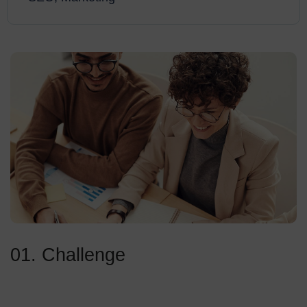
01. Challenge
Standing out is just one of the significant elements of