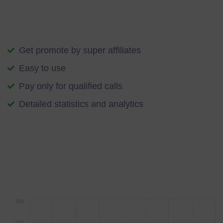
help you apply this technology to drive your transformation
into the future.
Get promote by super affiliates
Easy to use
Pay only for qualified calls
Detailed statistics and analytics
We start with an understanding of your specific aspirations,
followed by a practical application of blockchain innovation.
The conversation grows as new opportunities come to light
along the way.