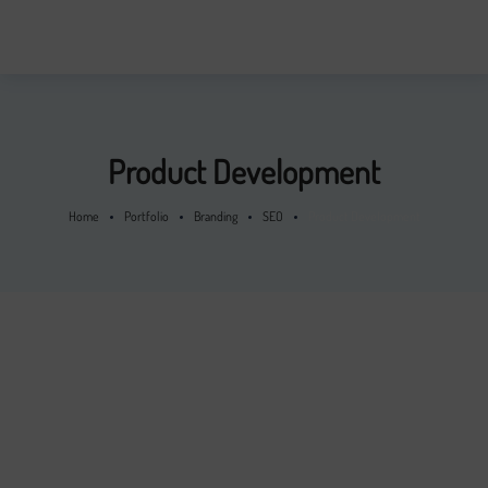
Product Development
Home
Portfolio
Branding
SEO
Product Development
From the designers and engineers who are creating the next
generation of web and mobile experiences, to anyone putting
a website together for the first time. We provide elegant