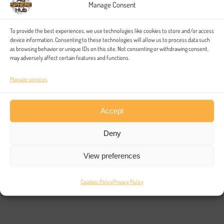
Manage Consent
91%
To provide the best experiences, we use technologies like cookies to store and/or access
device information. Consenting to these technologies will allow us to process data such
as browsing behavior or unique IDs on this site. Not consenting or withdrawing consent,
may adversely affect certain features and functions.
Assurance
Manage services
Accept
The development of your platform will scale with the work
you do, and as the amount of projects you work on grows,
Deny
you’ll be able to scale your platform to suit.
View preferences
03. Results
Cookies Policy
Privacy Policy
Blockchain is changing the way the world lives and works –
but it’s only a means to an end, not the end itself. We can