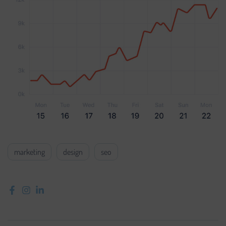
marketing
design
seo