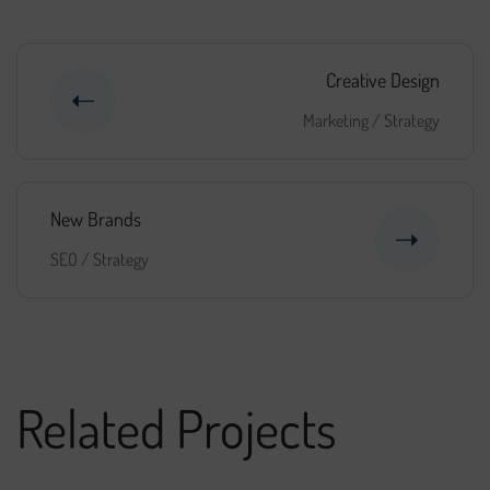
Creative Design
Marketing
/
Strategy
New Brands
SEO
/
Strategy
Related Projects