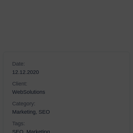
solutions that set new standards for online publishing. The
development of your platform will scale with the work you
do, and as the amount of projects you work on grows, you’ll
be able to scale your platform to suit.
Date:
12.12.2020
Client:
WebSolutions
Category:
Marketing, SEO
Tags:
SEO, Marketing