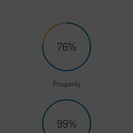
grows, you’ll be able to scale your platform to suit.
76%
Prosperity
99%