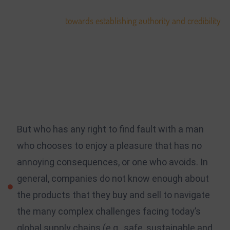
personal branding. Within many fields, name-recognition
goes a long way
towards establishing authority and credibility
.
Your followers, clients, prospective employers, and the rest of
the world will get to know you based on what you bring to
the table. The development of your platform will scale with
the work you do, and as the amount of projects you work on
grows, you’ll be able to scale your platform to suit.
But who has any right to find fault with a man
who chooses to enjoy a pleasure that has no
annoying consequences, or one who avoids. In
general, companies do not know enough about
the products that they buy and sell to navigate
the many complex challenges facing today’s
global supply chains (e.g., safe, sustainable and