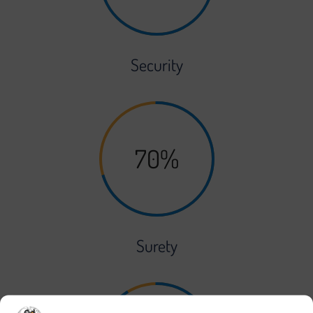
Security
70%
Surety