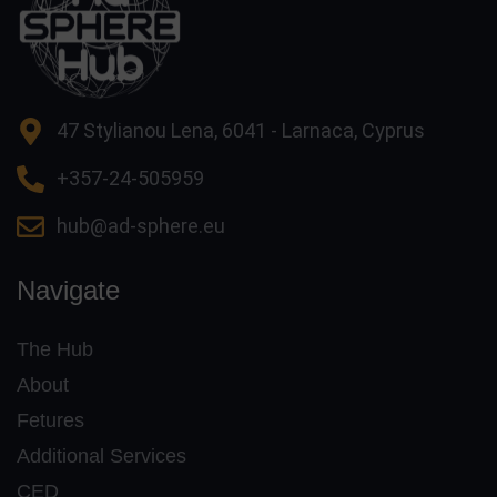
47 Stylianou Lena, 6041 - Larnaca, Cyprus
+357-24-505959
hub@ad-sphere.eu
Navigate
The Hub
About
Fetures
Additional Services
CED