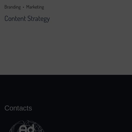
Branding
Marketing
Content Strategy
Contacts