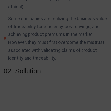
ethical).
Some companies are realizing the business value
of traceability for efficiency, cost savings, and
achieving product premiums in the market.
However, they must first overcome the mistrust
associated with validating claims of product
identity and traceability.
02. Sollution
Your followers, clients, prospective employers, and the rest of
the world will get to know you based on what you bring to
the table. The development of your platform will scale with
the work you do, and as the amount of projects you work on