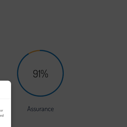
e. The development of your platform will
91%
Assurance
 or
and