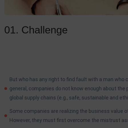
01. Challenge
Standing out is just one of the significant elements of personal
Your followers, clients, prospective employers, and the rest of 
scale with the work you do, and as the amount of projects you wo
But who has any right to find fault with a man who
general, companies do not know enough about the p
global supply chains (e.g., safe, sustainable and ethi
Some companies are realizing the business value of 
However, they must first overcome the mistrust asso