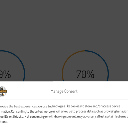
the world will get to know you based on what you bring to the tabl
rk on grows, you’ll be able to scale your platform to suit.
9%
70%
Manage Consent
rovide the best experiences, we use technologies like cookies to store and/or access device
urity
Surety
rmation. Consenting to these technologies will allow us to process data such as browsing behavior
ue IDs on this site. Not consenting or withdrawing consent, may adversely affect certain features 
tions.