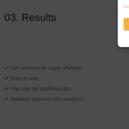
The development of your platform will scale with the work you do
Man
03. Results
Blockchain is changing the way the world lives and works – but i
an end, not the end itself. We can help you apply this technology
transformation into the future.
Get promote by super affiliates
Easy to use
Pay only for qualified calls
Detailed statistics and analytics
We start with an understanding of your specific aspirations, foll
application of blockchain innovation. The conversation grows as