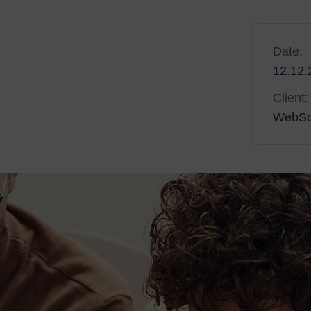
neration of web and mobile experiences, to anyone
Date:
 solutions that set new standards for online
12.12.
e work you do, and as the amount of projects you
Client:
WebSo