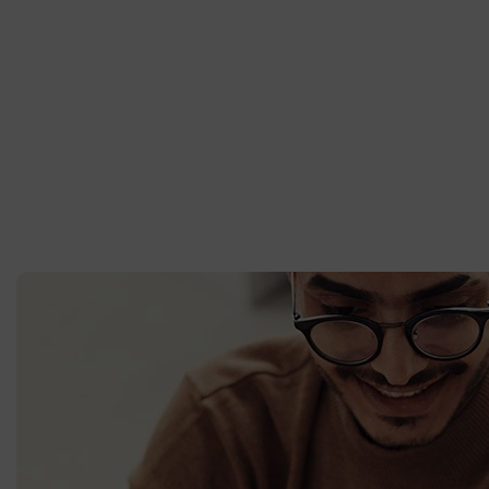
From the designers and engineers who are creating the next ge
putting a website together for the first time. We provide elegant
publishing. The development of your platform will scale with th
work on grows, you’ll be able to scale your platform to suit.