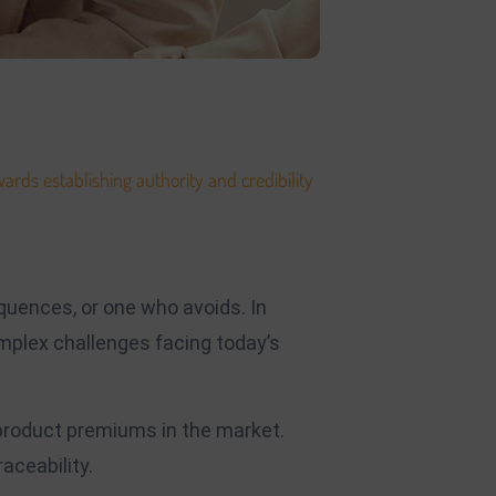
ards establishing authority and credibility
.
e. The development of your platform will
quences, or one who avoids. In
mplex challenges facing today’s
 product premiums in the market.
aceability.