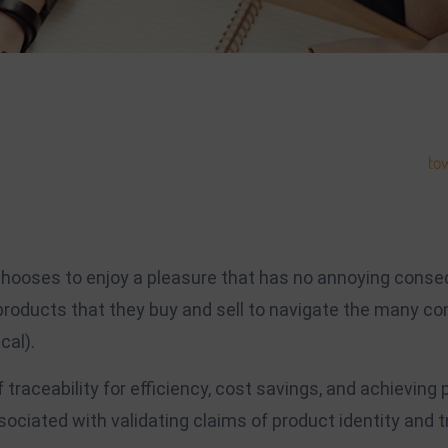
 branding. Within many fields, name-recognition goes a long way
tow
the world will get to know you based on what you bring to the tabl
rk on grows, you’ll be able to scale your platform to suit.
 chooses to enjoy a pleasure that has no annoying conse
roducts that they buy and sell to navigate the many co
cal).
traceability for efficiency, cost savings, and achieving
ciated with validating claims of product identity and tr