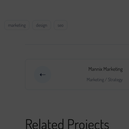
come to light along the way.
marketing
design
seo
Mannix Marketing
Marketing
/
Strategy
Related Projects