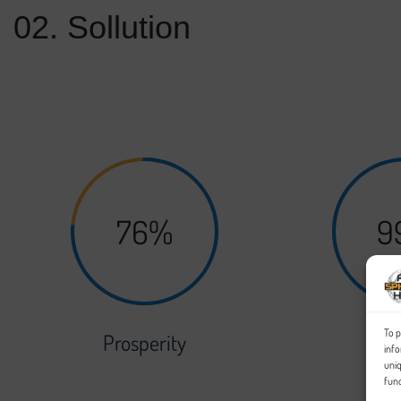
02. Sollution
Your followers, clients, prospective employers, and the rest of 
scale with the work you do, and as the amount of projects you wo
76%
9
To p
Prosperity
Sec
info
uniq
func