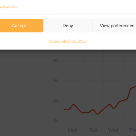
, and as the amount of projects you work on grows, you’ll be able 
age services
Accept
Deny
View preferences
t’s only a means to
Cookies Policy
Privacy Policy
 to drive your
owed by a practical
 new opportunities