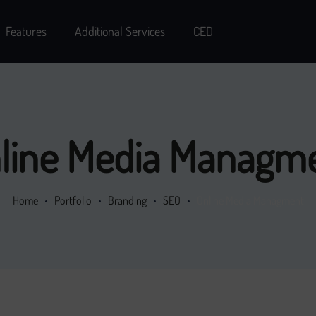
Features
Additional Services
CED
line Media Managm
Home
Portfolio
Branding
SEO
Online Media Managment