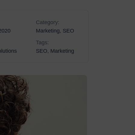
Category:
2020
Marketing, SEO
Tags:
lutions
SEO, Marketing