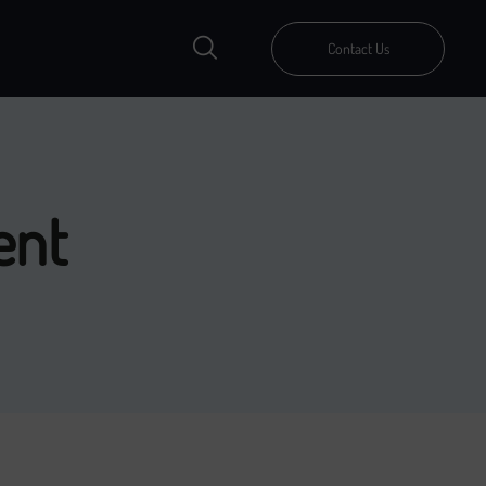
Contact Us
ent