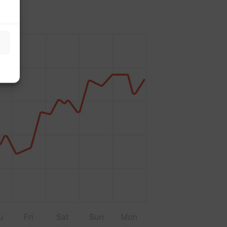
to scale your platform to suit.