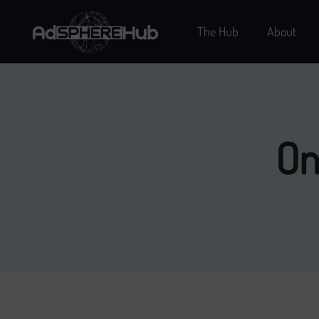
The Hub
About
On